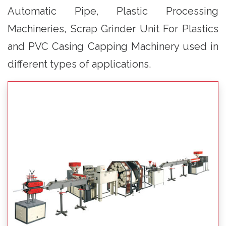
Automatic Pipe, Plastic Processing
Machineries, Scrap Grinder Unit For Plastics
and PVC Casing Capping Machinery used in
different types of applications.