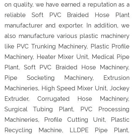
on quality, we have earned a reputation as a
reliable Soft PVC Braided Hose Plant
manufacturer and exporter. In addition, we
also manufacture various plastic machinery
like PVC Trunking Machinery, Plastic Profile
Machinery, Heater Mixer Unit, Medical Pipe
Plant, Soft PVC Braided Hose Machinery,
Pipe Socketing Machinery, Extrusion
Machineries, High Speed Mixer Unit, Jockey
Extruder, Corrugated Hose Machinery,
Surgical Tubing Plant, PVC Processing
Machineries, Profile Cutting Unit, Plastic
Recycling Machine, LLDPE Pipe Plant,