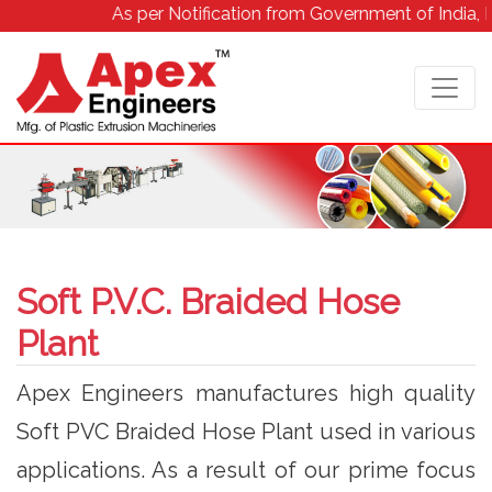
As per Notification from Government of India, Due to
Soft P.V.C. Braided Hose
Plant
Apex Engineers manufactures high quality
Soft PVC Braided Hose Plant used in various
applications. As a result of our prime focus