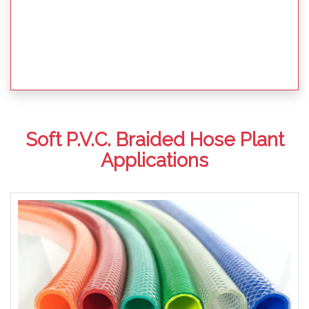
Soft P.V.C. Braided Hose Plant
Applications